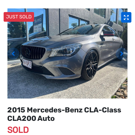
JUST SOLD
2015 Mercedes-Benz CLA-Class
CLA200 Auto
SOLD