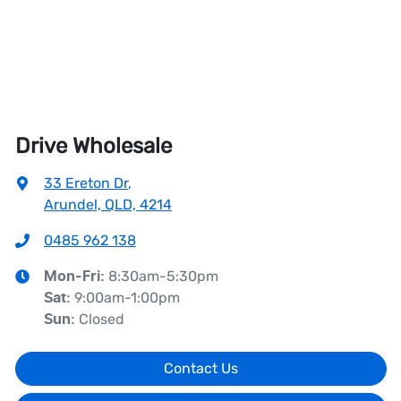
Drive Wholesale
33 Ereton Dr
,
Arundel, QLD, 4214
0485 962 138
8:30am-5:30pm
Mon-Fri:
9:00am-1:00pm
Sat
:
Closed
Sun
:
Contact Us