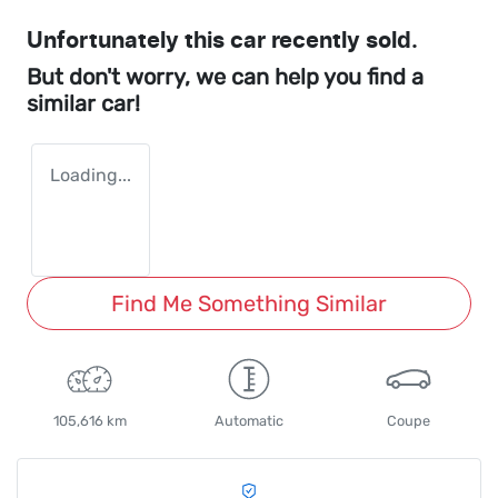
Unfortunately this
car
recently sold.
But don't worry, we can help you find a
similar
car
!
Loading...
Find Me Something Similar
105,616 km
Automatic
Coupe