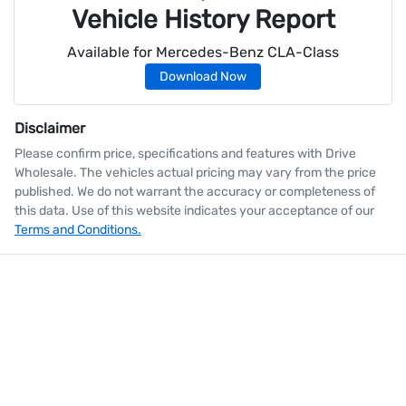
Vehicle History Report
Available for
Mercedes-Benz
CLA-Class
Download Now
Disclaimer
Please confirm price, specifications and features with
Drive
Wholesale
. The vehicles actual pricing may vary from the price
published. We do not warrant the accuracy or completeness of
this data. Use of this website indicates your acceptance of our
Terms and Conditions.