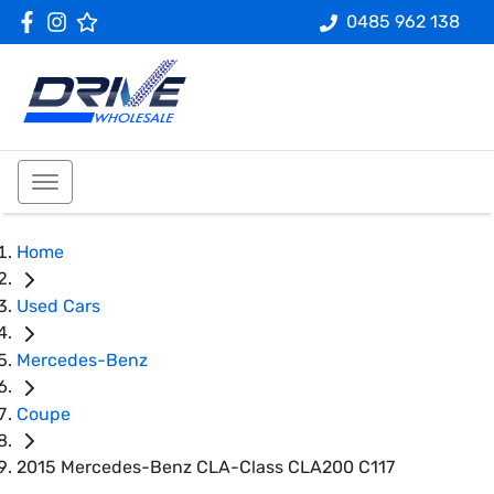
0485 962 138
Home
Used Cars
Mercedes-Benz
Coupe
2015 Mercedes-Benz CLA-Class CLA200 C117