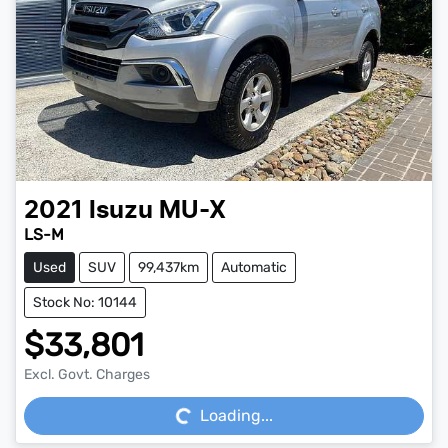
2021
Isuzu
MU-X
LS-M
Used
SUV
99,437km
Automatic
Stock No: 10144
$33,801
Loading...
Excl. Govt. Charges
Loading...