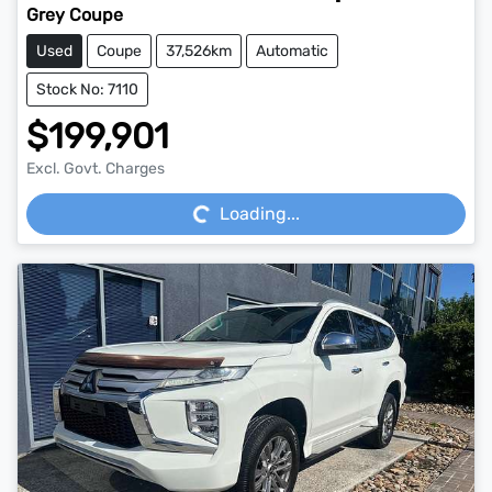
Grey Coupe
Used
Coupe
37,526km
Automatic
Stock No: 7110
$199,901
Loading...
Excl. Govt. Charges
Loading...