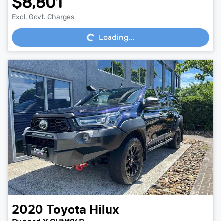
$8,801
Loading...
Excl. Govt. Charges
Loading...
2020
Toyota
Hilux