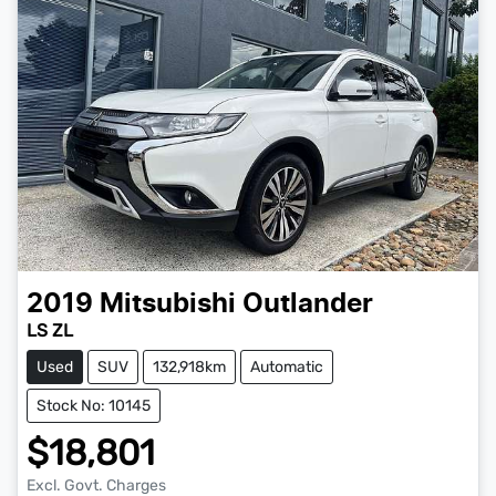
2019
Mitsubishi
Outlander
LS ZL
Used
SUV
132,918km
Automatic
Stock No: 10145
$18,801
Excl. Govt. Charges