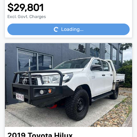
$29,801
Loading...
Excl. Govt. Charges
Loading...
2019
Toyota
Hilux