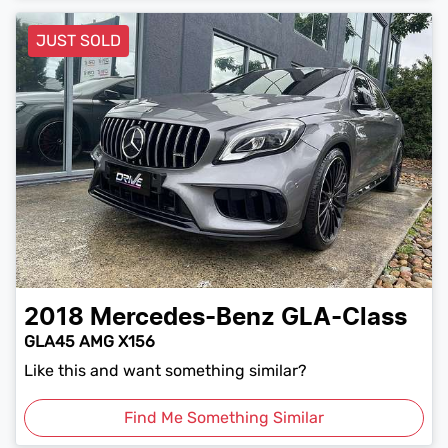
JUST SOLD
2018
Mercedes-Benz
GLA-Class
GLA45 AMG X156
Like this and want something similar?
Find Me Something Similar