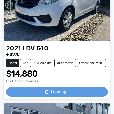
2021
LDV
G10
+ SV7C
Used
Van
151,243km
Automatic
Stock No: MNH
$14,880
Loading...
Excl. Govt. Charges
Loading...