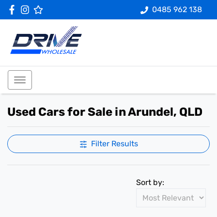
0485 962 138
Used Cars for Sale in Arundel, QLD
Filter Results
Sort by: