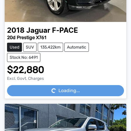
2018
Jaguar
F-PACE
20d Prestige X761
Used
SUV
135,422km
Automatic
Stock No: 6491
$22,880
Loading...
Excl. Govt. Charges
Loading...