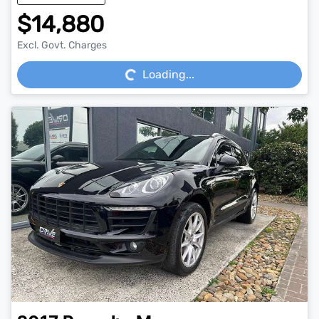
$14,880
Loading...
Excl. Govt. Charges
Loading...