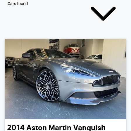
Cars found
2014
Aston Martin
Vanquish