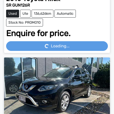
SR GUN126R
Used
Ute
136,626km
Automatic
Stock No: PROMO10
Enquire for price.
Loading...
Loading...