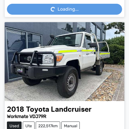
Loading...
Loading...
2018
Toyota
Landcruiser
Workmate VDJ79R
Used
Ute
222,517km
Manual