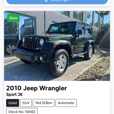
New
2010
Jeep
Wrangler
Sport JK
Used
SUV
144,153km
Automatic
Stock No: 10482