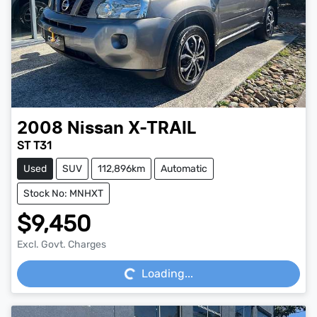
2008
Nissan
X-TRAIL
ST T31
Used
SUV
112,896km
Automatic
Stock No: MNHXT
$9,450
Loading...
Excl. Govt. Charges
Loading...