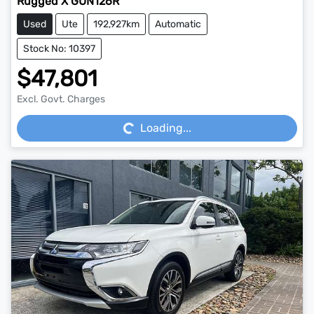
Rugged X GUN126R
Used
Ute
192,927km
Automatic
Stock No: 10397
$47,801
Loading...
Excl. Govt. Charges
Loading...