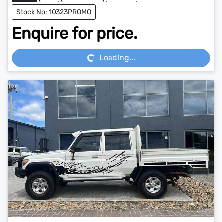
Stock No: 10323PROMO
Enquire for price.
Loading...
Loading...