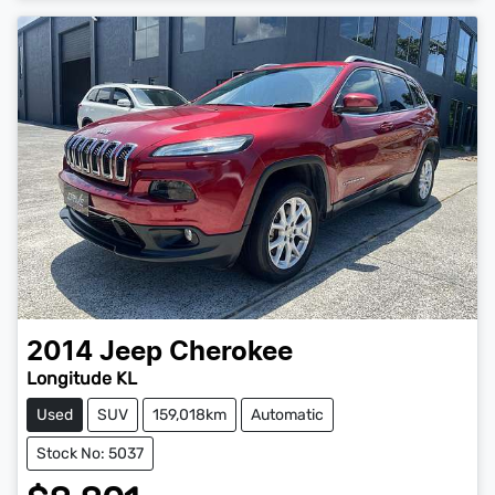
2014
Jeep
Cherokee
Longitude KL
Used
SUV
159,018km
Automatic
Stock No: 5037