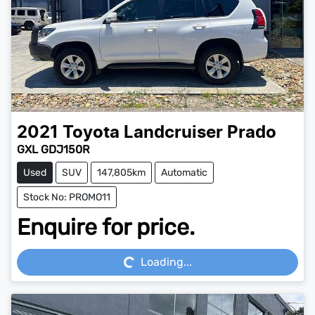
2021
Toyota
Landcruiser Prado
GXL GDJ150R
Used
SUV
147,805km
Automatic
Stock No: PROMO11
Enquire for price.
Loading...
Loading...