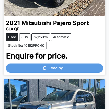
2021
Mitsubishi
Pajero Sport
GLX QF
Used
SUV
39,126km
Automatic
Stock No: 10152PROMO
Enquire for price.
Loading...
Loading...