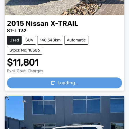
2015
Nissan
X-TRAIL
ST-L T32
Used
SUV
148,348km
Automatic
Stock No: 10386
$11,801
Loading...
Excl. Govt. Charges
Loading...