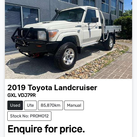
2019
Toyota
Landcruiser
GXL VDJ79R
Used
Ute
85,870km
Manual
Stock No: PROMO12
Enquire for price.
Loading...