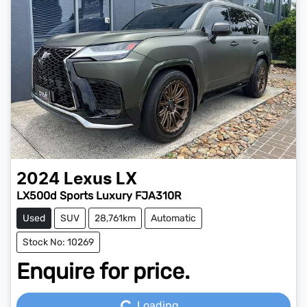
2024
Lexus
LX
LX500d Sports Luxury FJA310R
Used
SUV
28,761km
Automatic
Stock No: 10269
Enquire for price.
Loading...
Loading...