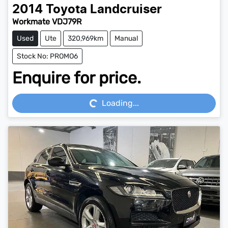
2014
Toyota
Landcruiser
Workmate VDJ79R
Used
Ute
320,969km
Manual
Stock No: PROMO6
Enquire for price.
Loading...
Loading...