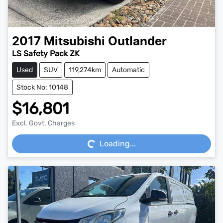
2017
Mitsubishi
Outlander
LS Safety Pack ZK
Used
SUV
119,274km
Automatic
Stock No: 10148
$16,801
Loading...
Excl. Govt. Charges
Loading...