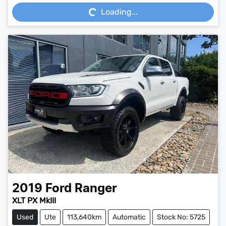
Loading...
2019
Ford
Ranger
XLT PX MkIII
Used
Ute
113,640km
Automatic
Stock No: 5725