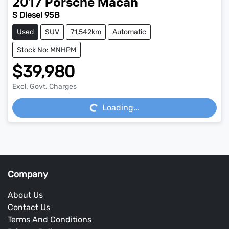
2017
Porsche
Macan
S Diesel 95B
Used
SUV
71,542km
Automatic
Stock No: MNHPM
$39,980
Loading...
Excl. Govt. Charges
Loading...
Company
About Us
Contact Us
Terms And Conditions