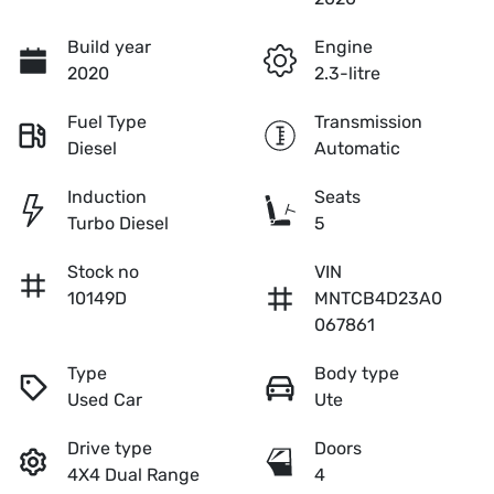
Build year
Engine
2020
2.3-litre
Fuel Type
Transmission
Diesel
Automatic
Induction
Seats
Turbo Diesel
5
Stock no
VIN
10149D
MNTCB4D23A0
067861
Type
Body type
Used Car
Ute
Drive type
Doors
4X4 Dual Range
4