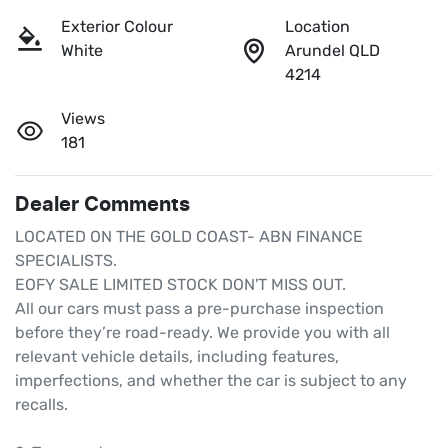
Exterior Colour
Location
White
Arundel QLD
4214
Views
181
Dealer Comments
LOCATED ON THE GOLD COAST- ABN FINANCE 
SPECIALISTS.

EOFY SALE LIMITED STOCK DON'T MISS OUT.

All our cars must pass a pre-purchase inspection 
before they’re road-ready. We provide you with all 
relevant vehicle details, including features, 
imperfections, and whether the car is subject to any 
recalls.
