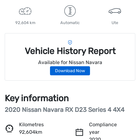
92,604 km
Automatic
Ute
Vehicle History Report
Available for
Nissan
Navara
Download Now
Key information
2020 Nissan Navara RX D23 Series 4 4X4
Kilometres
Compliance
92,604km
year
2020