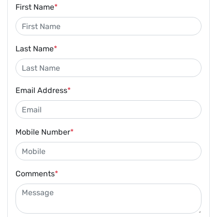
First Name
*
Last Name
*
Email Address
*
Mobile Number
*
Comments
*