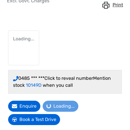
Excl. Govt. Charges
Print
Loading...
0485 *** ***
Click to reveal number
Mention
stock
10149D
when you call
Enquire
Loading...
Loading...
Book a Test Drive