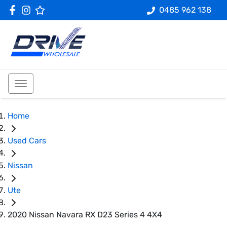
0485 962 138
Home
Used Cars
Nissan
Ute
2020 Nissan Navara RX D23 Series 4 4X4