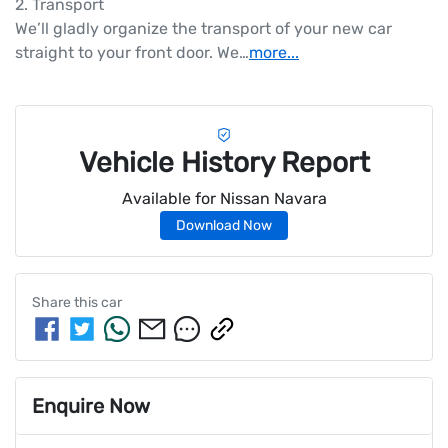
2. Transport

We’ll gladly organize the transport of your new car 
straight to your front door. We…
more
...
Vehicle History Report
Available for
Nissan
Navara
Download Now
Share this
car
Enquire Now