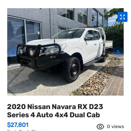
2020 Nissan Navara RX D23
Series 4 Auto 4x4 Dual Cab
$27,801
0
views