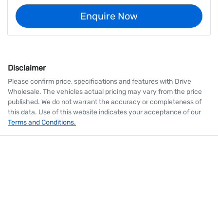
Enquire Now
Disclaimer
Please confirm price, specifications and features with
Drive
Wholesale
. The vehicles actual pricing may vary from the price
published. We do not warrant the accuracy or completeness of
this data. Use of this website indicates your acceptance of our
Terms and Conditions.