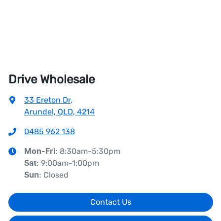
Drive Wholesale
33 Ereton Dr
,
Arundel, QLD, 4214
0485 962 138
8:30am-5:30pm
Mon-Fri:
9:00am-1:00pm
Sat
:
Closed
Sun
:
Contact Us