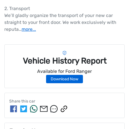
2. Transport

We’ll gladly organize the transport of your new car 
straight to your front door. We work exclusively with 
reputa…
more
...
Vehicle History Report
Available for
Ford
Ranger
Download Now
Share this
car