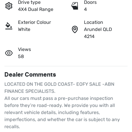
Drive type
Doors
4X4 Dual Range
4
Exterior Colour
Location
White
Arundel QLD
4214
Views
58
Dealer Comments
LOCATED ON THE GOLD COAST- EOFY SALE -ABN 
FINANCE SPECIALISTS.

All our cars must pass a pre-purchase inspection 
before they’re road-ready. We provide you with all 
relevant vehicle details, including features, 
imperfections, and whether the car is subject to any 
recalls.
