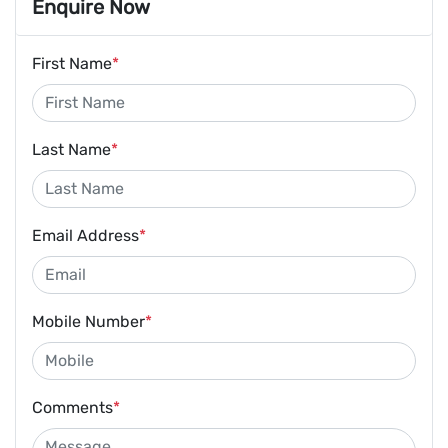
Enquire Now
First Name
*
Last Name
*
Email Address
*
Mobile Number
*
Comments
*