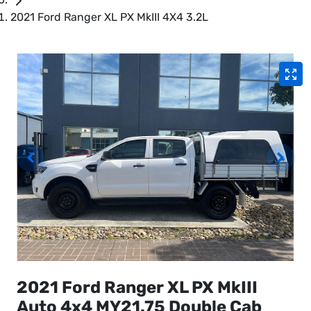
2021 Ford Ranger XL PX MkIII 4X4 3.2L
2021 Ford Ranger XL PX MkIII
Auto 4x4 MY21.75 Double Cab