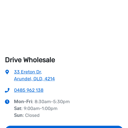
Drive Wholesale
33 Ereton Dr
,
Arundel, QLD, 4214
0485 962 138
8:30am-5:30pm
Mon-Fri:
9:00am-1:00pm
Sat
:
Closed
Sun
: