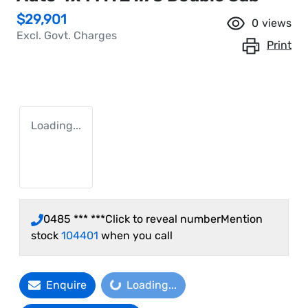
$29,901
0
views
Excl. Govt. Charges
Print
Loading...
0485 *** ***
Click to reveal number
Mention
stock
104401
when you call
Enquire
Loading...
Loading...