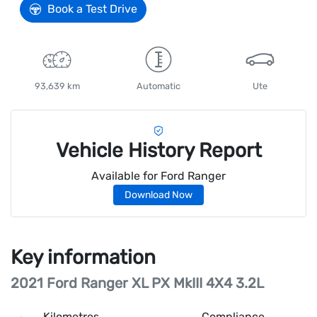
Book a Test Drive
93,639 km
Automatic
Ute
Vehicle History Report
Available for
Ford
Ranger
Download Now
Key information
2021 Ford Ranger XL PX MkIII 4X4 3.2L
Kilometres
Compliance