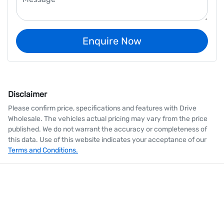
Enquire Now
Disclaimer
Please confirm price, specifications and features with
Drive
Wholesale
. The vehicles actual pricing may vary from the price
published. We do not warrant the accuracy or completeness of
this data. Use of this website indicates your acceptance of our
Terms and Conditions.