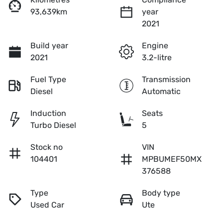
93,639km
year
2021
Build year
Engine
2021
3.2-litre
Fuel Type
Transmission
Diesel
Automatic
Induction
Seats
Turbo Diesel
5
Stock no
VIN
104401
MPBUMEF50MX
376588
Type
Body type
Used Car
Ute