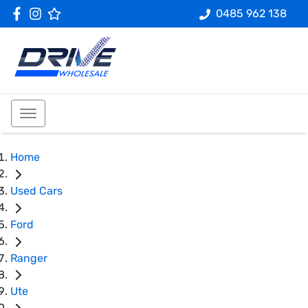
0485 962 138
Home
Used Cars
Ford
Ranger
Ute