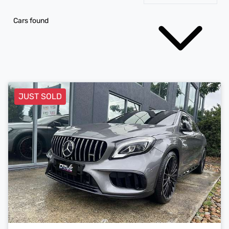
Cars found
JUST SOLD