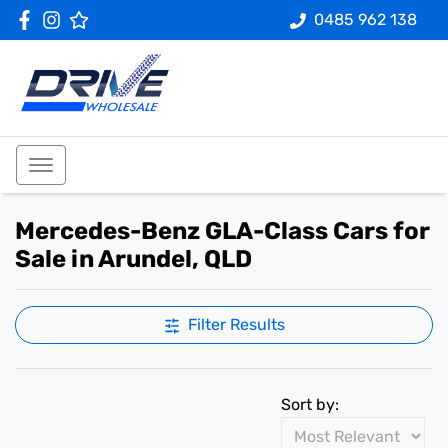
0485 962 138
Mercedes-Benz GLA-Class Cars for
Sale in Arundel, QLD
Filter Results
Sort by: