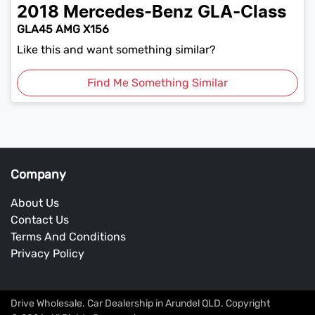
2018
Mercedes-Benz
GLA-Class
GLA45 AMG X156
Like this and want something similar?
Find Me Something Similar
Company
About Us
Contact Us
Terms And Conditions
Privacy Policy
Drive Wholesale
.
Car Dealership
in
Arundel QLD
.
Copyright